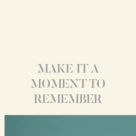
MAKE IT A
MOMENT TO
REMEMBER