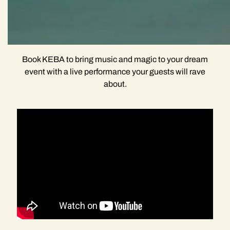
Book KEBA to bring music and magic to your dream
event with a live performance your guests will rave
about.