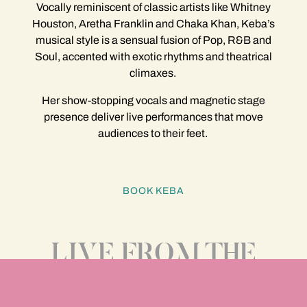
Vocally reminiscent of classic artists like Whitney
Houston, Aretha Franklin and Chaka Khan, Keba’s
musical style is a sensual fusion of Pop, R&B and
Soul, accented with exotic rhythms and theatrical
climaxes.
Her show-stopping vocals and magnetic stage
presence deliver live performances that move
audiences to their feet.
BOOK KEBA
LIVE FROM THE
MIAMI SESSIONS