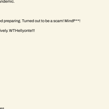
pandemic.
ted preparing. Turned out to be a scam! Mindf***!
vely. WTHellyonte!!!
des.