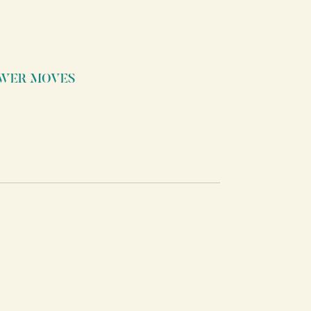
WER MOVES