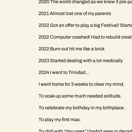
2020 The world changed as we knew it pre-
2021 Almost lost one of my parents
2022 Got an offer to play a big Festival! Star
2022 Computer crashed! Had to rebuild creati
2022 Burn-out hit me like a brick
2023 Started dealing with a lot medically
2024 I went to Trinidad…
I went home for 3 weeks to clear my mind.
To soak up some much needed solitude.
To celebrate my birthday in my birthplace.
To play my first mas.
To chill with “day ones” I hadn't seen in deca