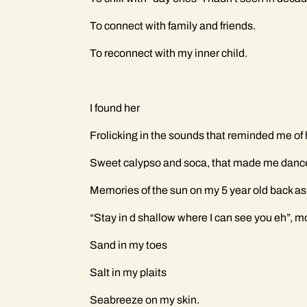
To connect with family and friends.
To reconnect with my inner child.
I found her
Frolicking in the sounds that reminded me o
Sweet calypso and soca, that made me dance, 
Memories of the sun on my 5 year old back as
“Stay in d shallow where I can see you eh”,
Sand in my toes
Salt in my plaits
Seabreeze on my skin.