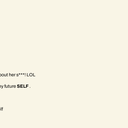
bout her s***! LOL
 my future
SELF
.
lf