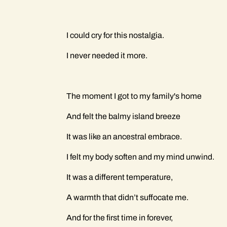
I could cry for this nostalgia.
I never needed it more.
The moment I got to my family's home
And felt the balmy island breeze
It was like an ancestral embrace.
I felt my body soften and my mind unwind.
It was a different temperature,
A warmth that didn’t suffocate me.
And for the first time in forever,