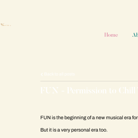
Home
A
Back to all posts
FUN - Permission to Chill
FUN is the beginning of a new musical era fo
But it is a very personal era too.