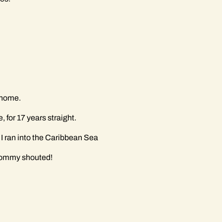
f home.
for 17 years straight.
 I ran into the Caribbean Sea
 mommy shouted!