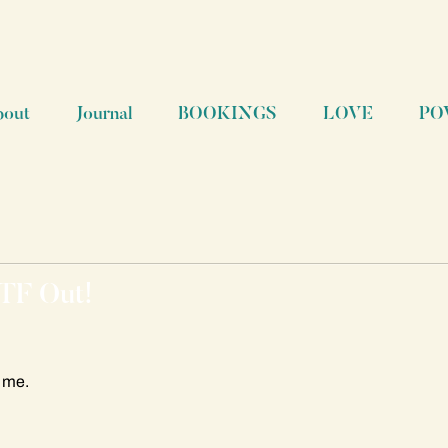
bout
Journal
BOOKINGS
LOVE
PO
 TF Out!
r me.