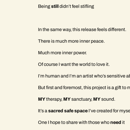
Being
still
didn’t feel stifling
In the same way, this release feels different.
There is much more inner peace.
Much more inner power.
Of course I want the world to love it.
I’m human and I’m an artist who’s sensitive a
But first and foremost, this project is a gift to
MY
therapy,
MY
sanctuary,
MY
sound.
It’s a
sacred safe space
I’ve created for myse
One I hope to share with those who
need
it