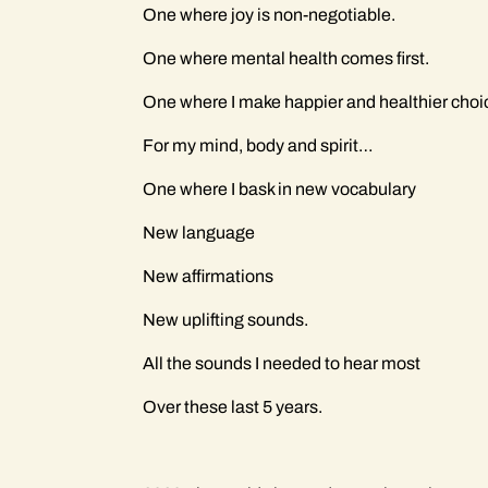
One where joy is non-negotiable.
One where mental health comes first.
One where I make happier and healthier cho
For my mind, body and spirit…
One where I bask in new vocabulary
New language
New affirmations
New uplifting sounds.
All the sounds I needed to hear most
Over these last 5 years.